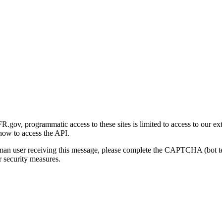
gov, programmatic access to these sites is limited to access to our ex
how to access the API.
human user receiving this message, please complete the CAPTCHA (bot t
 security measures.