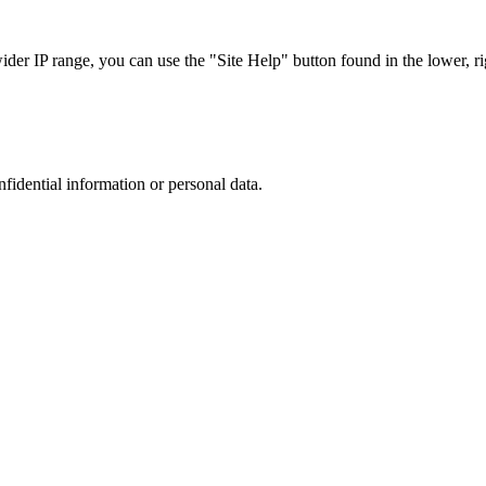
r IP range, you can use the "Site Help" button found in the lower, rig
nfidential information or personal data.