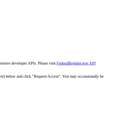
tensive developer APIs. Please visit
FederalRegister.gov API
est) below and click "Request Access". You may occassionally be