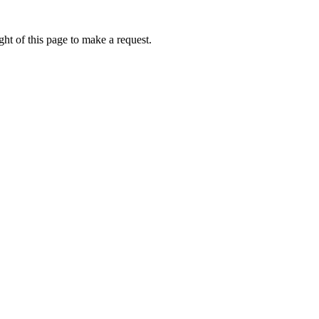
ht of this page to make a request.