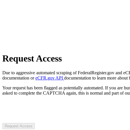
Request Access
Due to aggressive automated scraping of FederalRegister.gov and eCFR.
documentation or
eCFR.gov API
documentation to learn more about 
Your request has been flagged as potentially automated. If you are 
asked to complete the CAPTCHA again, this is normal and part of our
Request Access