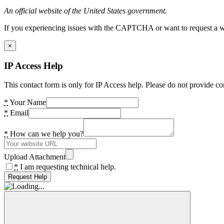
An official website of the United States government.
If you experiencing issues with the CAPTCHA or want to request a wide
×
IP Access Help
This contact form is only for IP Access help. Please do not provide co
*
Your Name
*
Email
*
How can we help you?
Upload Attachment
*
I am requesting technical help.