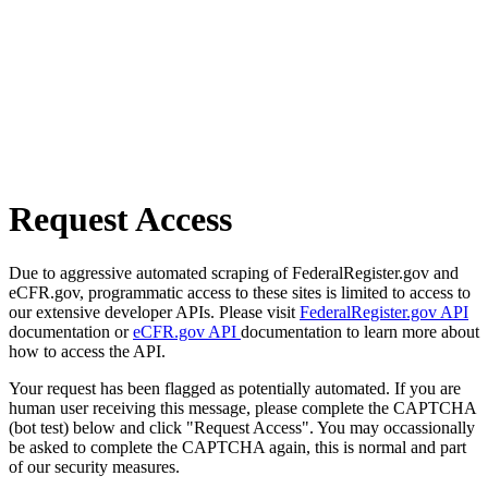
Request Access
Due to aggressive automated scraping of FederalRegister.gov and
eCFR.gov, programmatic access to these sites is limited to access to
our extensive developer APIs. Please visit
FederalRegister.gov API
documentation or
eCFR.gov API
documentation to learn more about
how to access the API.
Your request has been flagged as potentially automated. If you are
human user receiving this message, please complete the CAPTCHA
(bot test) below and click "Request Access". You may occassionally
be asked to complete the CAPTCHA again, this is normal and part
of our security measures.