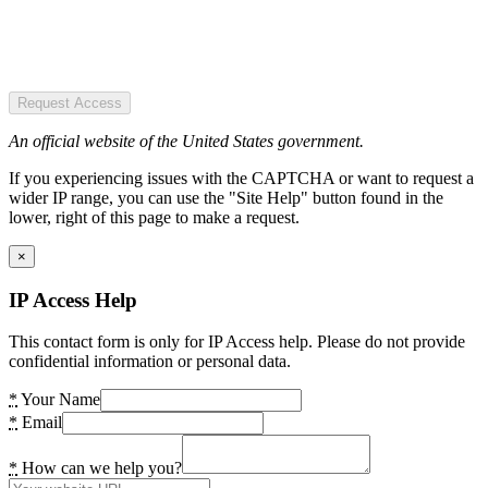
Request Access
An official website of the United States government.
If you experiencing issues with the CAPTCHA or want to request a
wider IP range, you can use the "Site Help" button found in the
lower, right of this page to make a request.
×
IP Access Help
This contact form is only for IP Access help. Please do not provide
confidential information or personal data.
*
Your Name
*
Email
*
How can we help you?