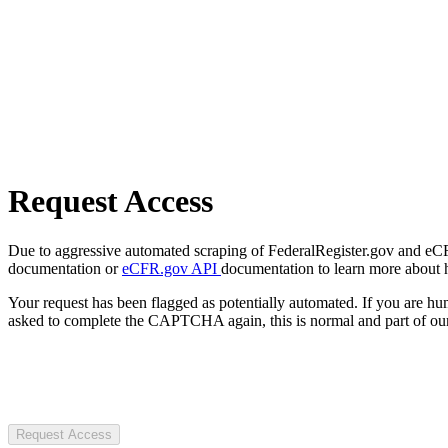
Request Access
Due to aggressive automated scraping of FederalRegister.gov and eCFR.
documentation or
eCFR.gov API
documentation to learn more about 
Your request has been flagged as potentially automated. If you are 
asked to complete the CAPTCHA again, this is normal and part of our
Request Access