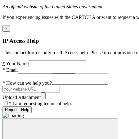
An official website of the United States government.
If you experiencing issues with the CAPTCHA or want to request a wide
×
IP Access Help
This contact form is only for IP Access help. Please do not provide co
*
Your Name
*
Email
*
How can we help you?
Upload Attachment
*
I am requesting technical help.