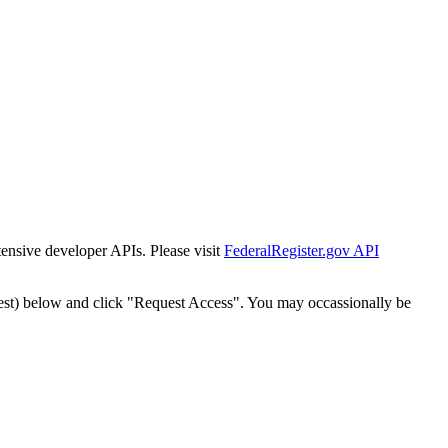
tensive developer APIs. Please visit
FederalRegister.gov API
est) below and click "Request Access". You may occassionally be