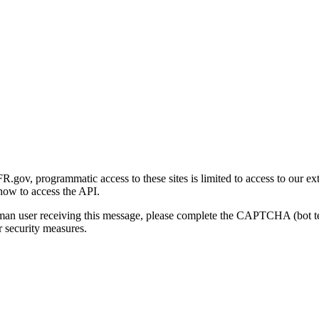
gov, programmatic access to these sites is limited to access to our ex
how to access the API.
human user receiving this message, please complete the CAPTCHA (bot t
 security measures.