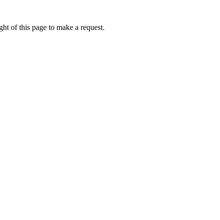
ht of this page to make a request.