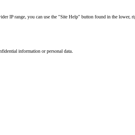
r IP range, you can use the "Site Help" button found in the lower, rig
nfidential information or personal data.