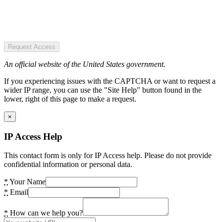
Request Access
An official website of the United States government.
If you experiencing issues with the CAPTCHA or want to request a
wider IP range, you can use the "Site Help" button found in the
lower, right of this page to make a request.
×
IP Access Help
This contact form is only for IP Access help. Please do not provide
confidential information or personal data.
*
Your Name
*
Email
*
How can we help you?