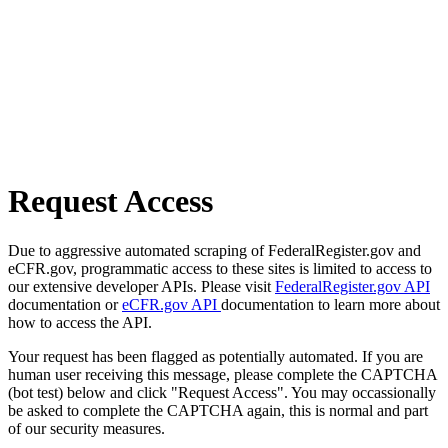
Request Access
Due to aggressive automated scraping of FederalRegister.gov and
eCFR.gov, programmatic access to these sites is limited to access to
our extensive developer APIs. Please visit
FederalRegister.gov API
documentation or
eCFR.gov API
documentation to learn more about
how to access the API.
Your request has been flagged as potentially automated. If you are
human user receiving this message, please complete the CAPTCHA
(bot test) below and click "Request Access". You may occassionally
be asked to complete the CAPTCHA again, this is normal and part
of our security measures.