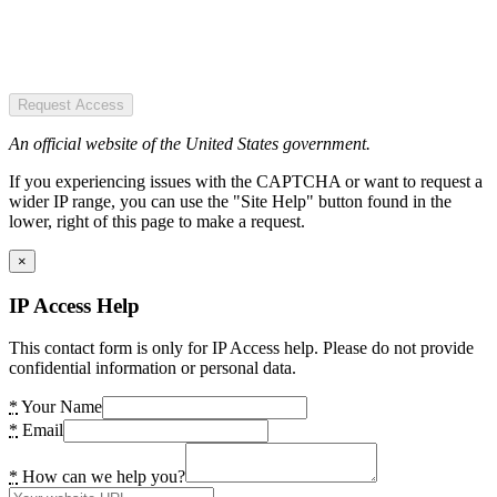
Request Access
An official website of the United States government.
If you experiencing issues with the CAPTCHA or want to request a
wider IP range, you can use the "Site Help" button found in the
lower, right of this page to make a request.
×
IP Access Help
This contact form is only for IP Access help. Please do not provide
confidential information or personal data.
*
Your Name
*
Email
*
How can we help you?