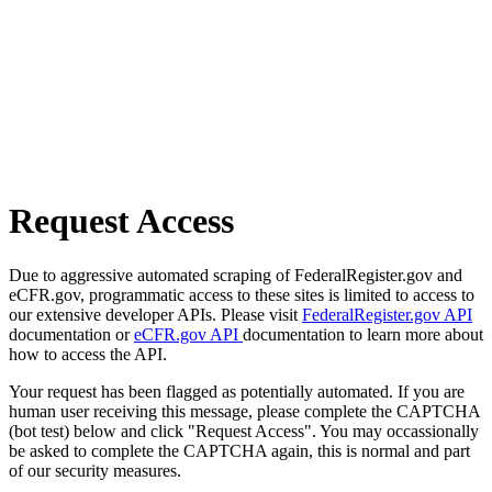
Request Access
Due to aggressive automated scraping of FederalRegister.gov and
eCFR.gov, programmatic access to these sites is limited to access to
our extensive developer APIs. Please visit
FederalRegister.gov API
documentation or
eCFR.gov API
documentation to learn more about
how to access the API.
Your request has been flagged as potentially automated. If you are
human user receiving this message, please complete the CAPTCHA
(bot test) below and click "Request Access". You may occassionally
be asked to complete the CAPTCHA again, this is normal and part
of our security measures.