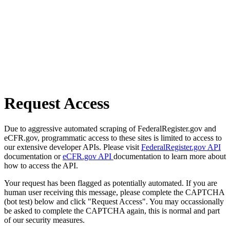
Request Access
Due to aggressive automated scraping of FederalRegister.gov and
eCFR.gov, programmatic access to these sites is limited to access to
our extensive developer APIs. Please visit
FederalRegister.gov API
documentation or
eCFR.gov API
documentation to learn more about
how to access the API.
Your request has been flagged as potentially automated. If you are
human user receiving this message, please complete the CAPTCHA
(bot test) below and click "Request Access". You may occassionally
be asked to complete the CAPTCHA again, this is normal and part
of our security measures.