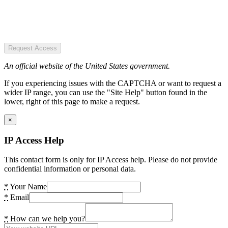
Request Access
An official website of the United States government.
If you experiencing issues with the CAPTCHA or want to request a
wider IP range, you can use the "Site Help" button found in the
lower, right of this page to make a request.
×
IP Access Help
This contact form is only for IP Access help. Please do not provide
confidential information or personal data.
*
Your Name
*
Email
*
How can we help you?