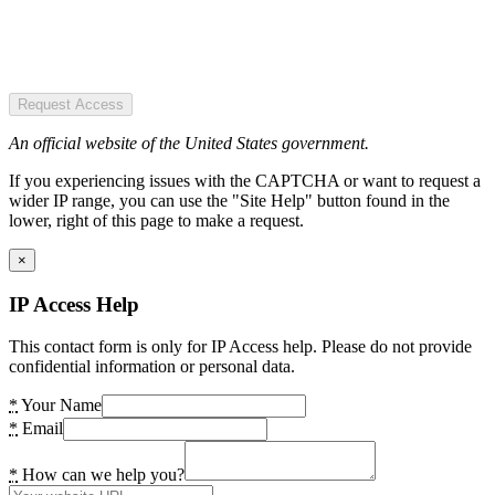
Request Access
An official website of the United States government.
If you experiencing issues with the CAPTCHA or want to request a
wider IP range, you can use the "Site Help" button found in the
lower, right of this page to make a request.
×
IP Access Help
This contact form is only for IP Access help. Please do not provide
confidential information or personal data.
*
Your Name
*
Email
*
How can we help you?