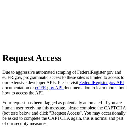
Request Access
Due to aggressive automated scraping of FederalRegister.gov and
eCFR.gov, programmatic access to these sites is limited to access to
our extensive developer APIs. Please visit
FederalRegister.gov API
documentation or
eCFR.gov API
documentation to learn more about
how to access the API.
Your request has been flagged as potentially automated. If you are
human user receiving this message, please complete the CAPTCHA
(bot test) below and click "Request Access". You may occassionally
be asked to complete the CAPTCHA again, this is normal and part
of our security measures.