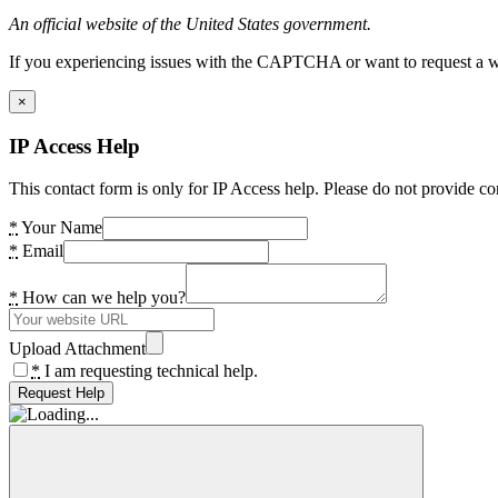
An official website of the United States government.
If you experiencing issues with the CAPTCHA or want to request a wide
×
IP Access Help
This contact form is only for IP Access help. Please do not provide co
*
Your Name
*
Email
*
How can we help you?
Upload Attachment
*
I am requesting technical help.