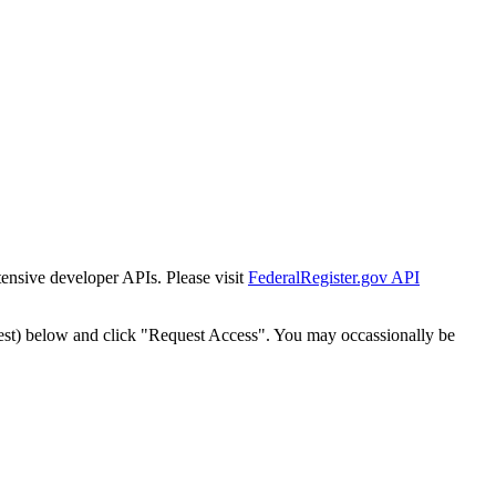
tensive developer APIs. Please visit
FederalRegister.gov API
est) below and click "Request Access". You may occassionally be