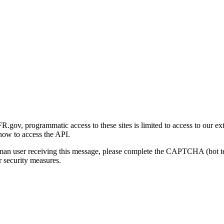
gov, programmatic access to these sites is limited to access to our ex
how to access the API.
human user receiving this message, please complete the CAPTCHA (bot t
 security measures.