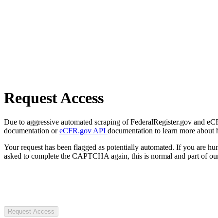
Request Access
Due to aggressive automated scraping of FederalRegister.gov and eCFR.
documentation or
eCFR.gov API
documentation to learn more about 
Your request has been flagged as potentially automated. If you are 
asked to complete the CAPTCHA again, this is normal and part of our
Request Access