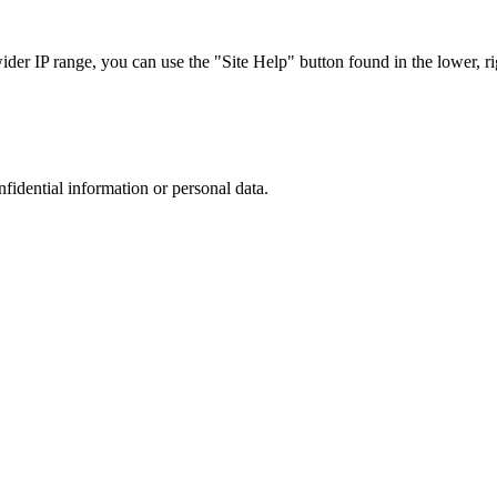
r IP range, you can use the "Site Help" button found in the lower, rig
nfidential information or personal data.