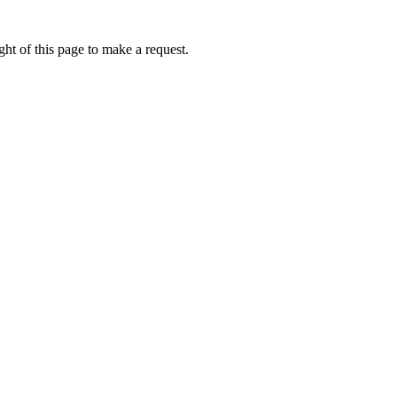
ht of this page to make a request.