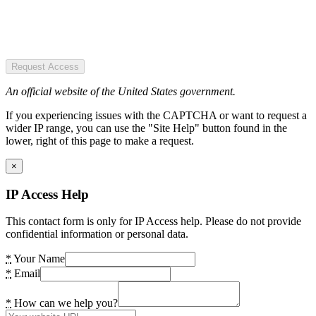
Request Access
An official website of the United States government.
If you experiencing issues with the CAPTCHA or want to request a
wider IP range, you can use the "Site Help" button found in the
lower, right of this page to make a request.
×
IP Access Help
This contact form is only for IP Access help. Please do not provide
confidential information or personal data.
*
Your Name
*
Email
*
How can we help you?