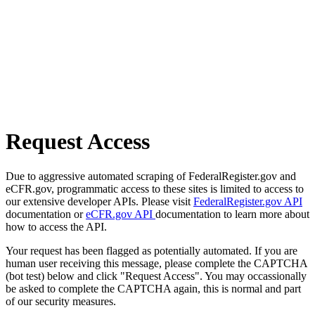
Request Access
Due to aggressive automated scraping of FederalRegister.gov and
eCFR.gov, programmatic access to these sites is limited to access to
our extensive developer APIs. Please visit
FederalRegister.gov API
documentation or
eCFR.gov API
documentation to learn more about
how to access the API.
Your request has been flagged as potentially automated. If you are
human user receiving this message, please complete the CAPTCHA
(bot test) below and click "Request Access". You may occassionally
be asked to complete the CAPTCHA again, this is normal and part
of our security measures.