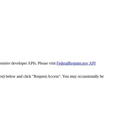
tensive developer APIs. Please visit
FederalRegister.gov API
est) below and click "Request Access". You may occassionally be