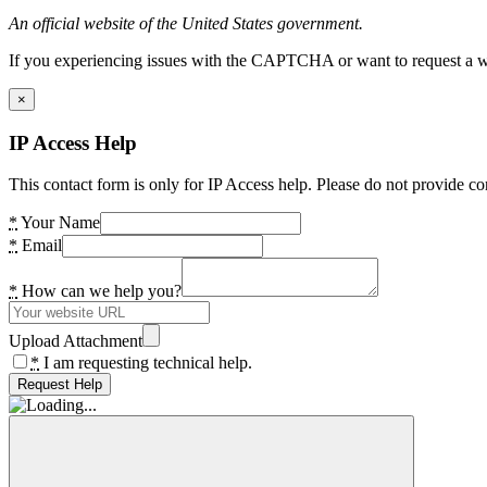
An official website of the United States government.
If you experiencing issues with the CAPTCHA or want to request a wide
×
IP Access Help
This contact form is only for IP Access help. Please do not provide co
*
Your Name
*
Email
*
How can we help you?
Upload Attachment
*
I am requesting technical help.