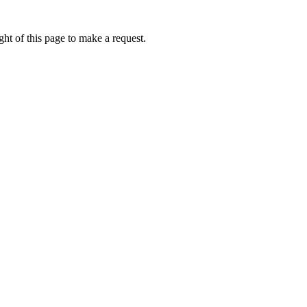
ht of this page to make a request.