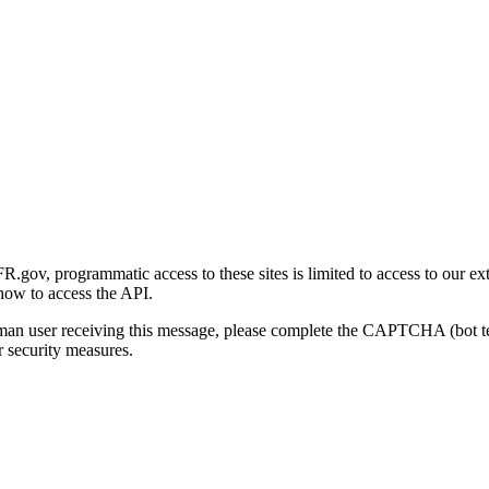
gov, programmatic access to these sites is limited to access to our ex
how to access the API.
human user receiving this message, please complete the CAPTCHA (bot t
 security measures.