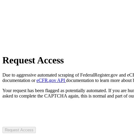
Request Access
Due to aggressive automated scraping of FederalRegister.gov and eCFR.
documentation or
eCFR.gov API
documentation to learn more about 
Your request has been flagged as potentially automated. If you are 
asked to complete the CAPTCHA again, this is normal and part of our
Request Access