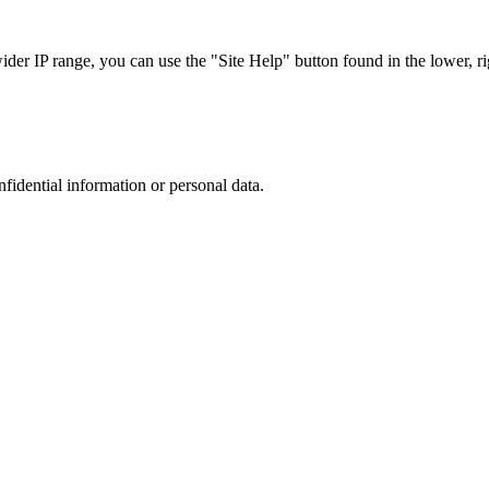
r IP range, you can use the "Site Help" button found in the lower, rig
nfidential information or personal data.