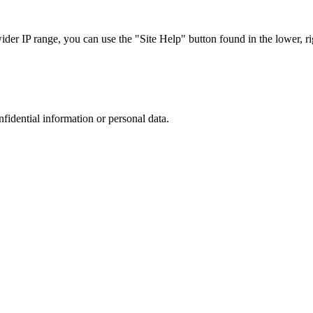
r IP range, you can use the "Site Help" button found in the lower, rig
nfidential information or personal data.