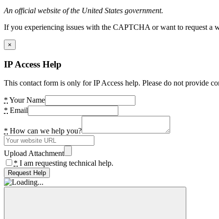
An official website of the United States government.
If you experiencing issues with the CAPTCHA or want to request a wide
×
IP Access Help
This contact form is only for IP Access help. Please do not provide co
*
Your Name
*
Email
*
How can we help you?
Upload Attachment
*
I am requesting technical help.