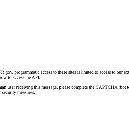
gov, programmatic access to these sites is limited to access to our ex
how to access the API.
human user receiving this message, please complete the CAPTCHA (bot t
 security measures.