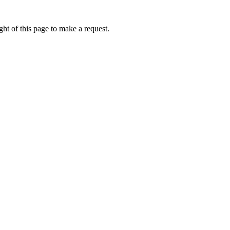
ht of this page to make a request.