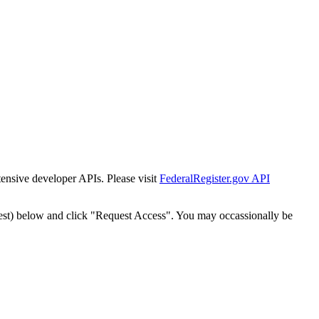
tensive developer APIs. Please visit
FederalRegister.gov API
est) below and click "Request Access". You may occassionally be