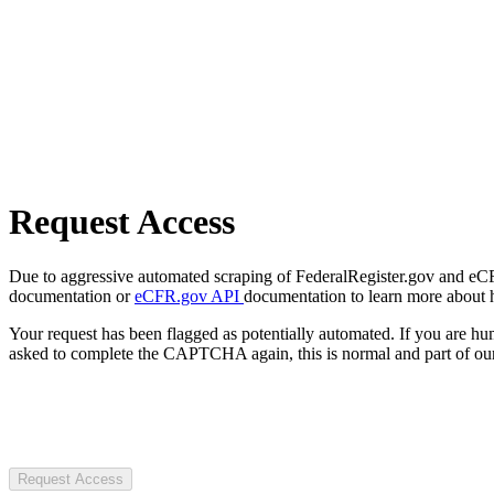
Request Access
Due to aggressive automated scraping of FederalRegister.gov and eCFR.
documentation or
eCFR.gov API
documentation to learn more about 
Your request has been flagged as potentially automated. If you are 
asked to complete the CAPTCHA again, this is normal and part of our
Request Access