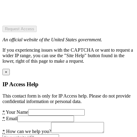
Request Access
An official website of the United States government.
If you experiencing issues with the CAPTCHA or want to request a
wider IP range, you can use the "Site Help" button found in the
lower, right of this page to make a request.
×
IP Access Help
This contact form is only for IP Access help. Please do not provide
confidential information or personal data.
*
Your Name
*
Email
*
How can we help you?