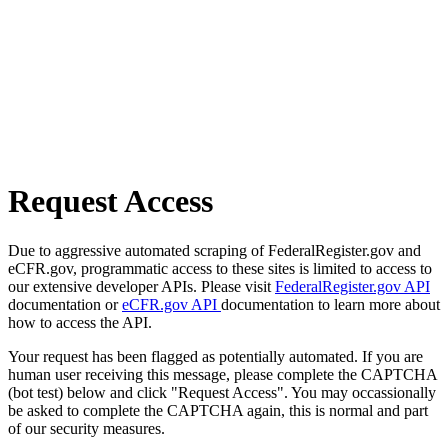
Request Access
Due to aggressive automated scraping of FederalRegister.gov and
eCFR.gov, programmatic access to these sites is limited to access to
our extensive developer APIs. Please visit
FederalRegister.gov API
documentation or
eCFR.gov API
documentation to learn more about
how to access the API.
Your request has been flagged as potentially automated. If you are
human user receiving this message, please complete the CAPTCHA
(bot test) below and click "Request Access". You may occassionally
be asked to complete the CAPTCHA again, this is normal and part
of our security measures.