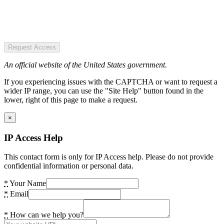
Request Access
An official website of the United States government.
If you experiencing issues with the CAPTCHA or want to request a
wider IP range, you can use the "Site Help" button found in the
lower, right of this page to make a request.
×
IP Access Help
This contact form is only for IP Access help. Please do not provide
confidential information or personal data.
*
Your Name
*
Email
*
How can we help you?