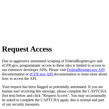
Request Access
Due to aggressive automated scraping of FederalRegister.gov and
eCFR.gov, programmatic access to these sites is limited to access to
our extensive developer APIs. Please visit
FederalRegister.gov API
documentation or
eCFR.gov API
documentation to learn more about
how to access the API.
Your request has been flagged as potentially automated. If you are
human user receiving this message, please complete the CAPTCHA
(bot test) below and click "Request Access". You may occassionally
be asked to complete the CAPTCHA again, this is normal and part
of our security measures.