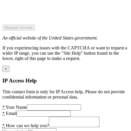
Request Access
An official website of the United States government.
If you experiencing issues with the CAPTCHA or want to request a
wider IP range, you can use the "Site Help" button found in the
lower, right of this page to make a request.
×
IP Access Help
This contact form is only for IP Access help. Please do not provide
confidential information or personal data.
*
Your Name
*
Email
*
How can we help you?