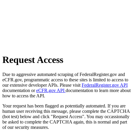
Request Access
Due to aggressive automated scraping of FederalRegister.gov and
eCFR.gov, programmatic access to these sites is limited to access to
our extensive developer APIs. Please visit
FederalRegister.gov API
documentation or
eCFR.gov API
documentation to learn more about
how to access the API.
Your request has been flagged as potentially automated. If you are
human user receiving this message, please complete the CAPTCHA
(bot test) below and click "Request Access". You may occassionally
be asked to complete the CAPTCHA again, this is normal and part
of our security measures.