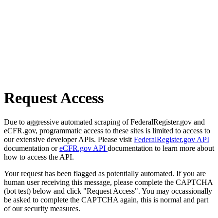
Request Access
Due to aggressive automated scraping of FederalRegister.gov and
eCFR.gov, programmatic access to these sites is limited to access to
our extensive developer APIs. Please visit
FederalRegister.gov API
documentation or
eCFR.gov API
documentation to learn more about
how to access the API.
Your request has been flagged as potentially automated. If you are
human user receiving this message, please complete the CAPTCHA
(bot test) below and click "Request Access". You may occassionally
be asked to complete the CAPTCHA again, this is normal and part
of our security measures.