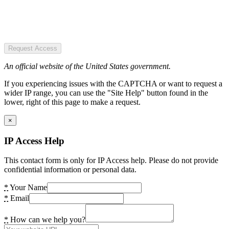
Request Access
An official website of the United States government.
If you experiencing issues with the CAPTCHA or want to request a
wider IP range, you can use the "Site Help" button found in the
lower, right of this page to make a request.
×
IP Access Help
This contact form is only for IP Access help. Please do not provide
confidential information or personal data.
*
Your Name
*
Email
*
How can we help you?