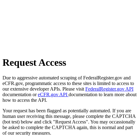
Request Access
Due to aggressive automated scraping of FederalRegister.gov and
eCFR.gov, programmatic access to these sites is limited to access to
our extensive developer APIs. Please visit
FederalRegister.gov API
documentation or
eCFR.gov API
documentation to learn more about
how to access the API.
Your request has been flagged as potentially automated. If you are
human user receiving this message, please complete the CAPTCHA
(bot test) below and click "Request Access". You may occassionally
be asked to complete the CAPTCHA again, this is normal and part
of our security measures.