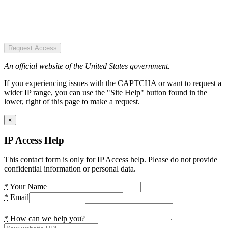
Request Access
An official website of the United States government.
If you experiencing issues with the CAPTCHA or want to request a
wider IP range, you can use the "Site Help" button found in the
lower, right of this page to make a request.
×
IP Access Help
This contact form is only for IP Access help. Please do not provide
confidential information or personal data.
*
Your Name
*
Email
*
How can we help you?