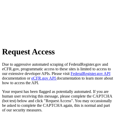
Request Access
Due to aggressive automated scraping of FederalRegister.gov and
eCFR.gov, programmatic access to these sites is limited to access to
our extensive developer APIs. Please visit
FederalRegister.gov API
documentation or
eCFR.gov API
documentation to learn more about
how to access the API.
Your request has been flagged as potentially automated. If you are
human user receiving this message, please complete the CAPTCHA
(bot test) below and click "Request Access". You may occassionally
be asked to complete the CAPTCHA again, this is normal and part
of our security measures.