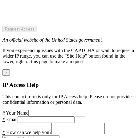
Request Access
An official website of the United States government.
If you experiencing issues with the CAPTCHA or want to request a
wider IP range, you can use the "Site Help" button found in the
lower, right of this page to make a request.
×
IP Access Help
This contact form is only for IP Access help. Please do not provide
confidential information or personal data.
*
Your Name
*
Email
*
How can we help you?