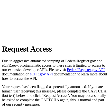
Request Access
Due to aggressive automated scraping of FederalRegister.gov and
eCFR.gov, programmatic access to these sites is limited to access to
our extensive developer APIs. Please visit
FederalRegister.gov API
documentation or
eCFR.gov API
documentation to learn more about
how to access the API.
Your request has been flagged as potentially automated. If you are
human user receiving this message, please complete the CAPTCHA
(bot test) below and click "Request Access". You may occassionally
be asked to complete the CAPTCHA again, this is normal and part
of our security measures.