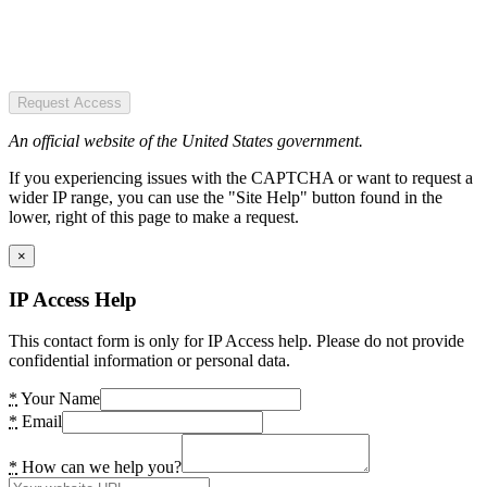
Request Access
An official website of the United States government.
If you experiencing issues with the CAPTCHA or want to request a
wider IP range, you can use the "Site Help" button found in the
lower, right of this page to make a request.
×
IP Access Help
This contact form is only for IP Access help. Please do not provide
confidential information or personal data.
*
Your Name
*
Email
*
How can we help you?