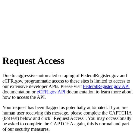
Request Access
Due to aggressive automated scraping of FederalRegister.gov and
eCFR.gov, programmatic access to these sites is limited to access to
our extensive developer APIs. Please visit
FederalRegister.gov API
documentation or
eCFR.gov API
documentation to learn more about
how to access the API.
Your request has been flagged as potentially automated. If you are
human user receiving this message, please complete the CAPTCHA
(bot test) below and click "Request Access". You may occassionally
be asked to complete the CAPTCHA again, this is normal and part
of our security measures.