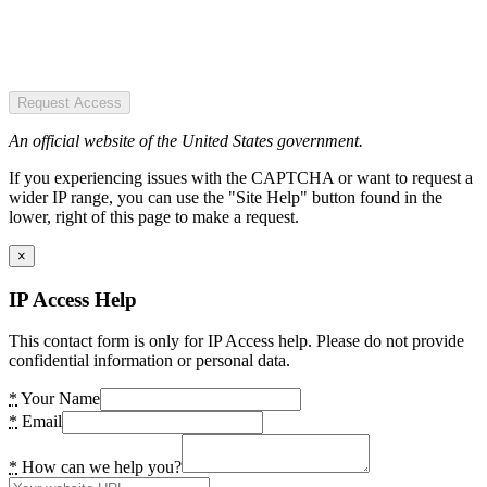
Request Access
An official website of the United States government.
If you experiencing issues with the CAPTCHA or want to request a
wider IP range, you can use the "Site Help" button found in the
lower, right of this page to make a request.
×
IP Access Help
This contact form is only for IP Access help. Please do not provide
confidential information or personal data.
*
Your Name
*
Email
*
How can we help you?