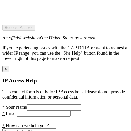
Request Access
An official website of the United States government.
If you experiencing issues with the CAPTCHA or want to request a
wider IP range, you can use the "Site Help" button found in the
lower, right of this page to make a request.
×
IP Access Help
This contact form is only for IP Access help. Please do not provide
confidential information or personal data.
*
Your Name
*
Email
*
How can we help you?