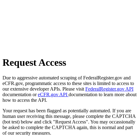
Request Access
Due to aggressive automated scraping of FederalRegister.gov and
eCFR.gov, programmatic access to these sites is limited to access to
our extensive developer APIs. Please visit
FederalRegister.gov API
documentation or
eCFR.gov API
documentation to learn more about
how to access the API.
Your request has been flagged as potentially automated. If you are
human user receiving this message, please complete the CAPTCHA
(bot test) below and click "Request Access". You may occassionally
be asked to complete the CAPTCHA again, this is normal and part
of our security measures.