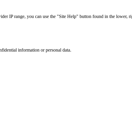
r IP range, you can use the "Site Help" button found in the lower, rig
nfidential information or personal data.