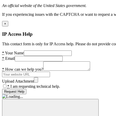
An official website of the United States government.
If you experiencing issues with the CAPTCHA or want to request a wide
×
IP Access Help
This contact form is only for IP Access help. Please do not provide co
*
Your Name
*
Email
*
How can we help you?
Upload Attachment
*
I am requesting technical help.