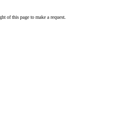
ht of this page to make a request.