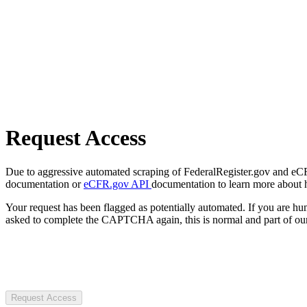
Request Access
Due to aggressive automated scraping of FederalRegister.gov and eCFR.
documentation or
eCFR.gov API
documentation to learn more about 
Your request has been flagged as potentially automated. If you are 
asked to complete the CAPTCHA again, this is normal and part of our
Request Access