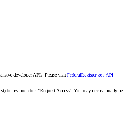
tensive developer APIs. Please visit
FederalRegister.gov API
est) below and click "Request Access". You may occassionally be