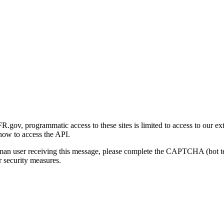
gov, programmatic access to these sites is limited to access to our ex
how to access the API.
human user receiving this message, please complete the CAPTCHA (bot t
 security measures.