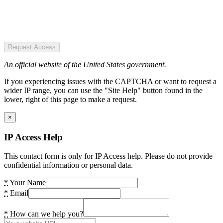
Request Access
An official website of the United States government.
If you experiencing issues with the CAPTCHA or want to request a
wider IP range, you can use the "Site Help" button found in the
lower, right of this page to make a request.
×
IP Access Help
This contact form is only for IP Access help. Please do not provide
confidential information or personal data.
*
Your Name
*
Email
*
How can we help you?