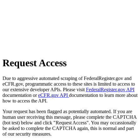
Request Access
Due to aggressive automated scraping of FederalRegister.gov and
eCFR.gov, programmatic access to these sites is limited to access to
our extensive developer APIs. Please visit
FederalRegister.gov API
documentation or
eCFR.gov API
documentation to learn more about
how to access the API.
Your request has been flagged as potentially automated. If you are
human user receiving this message, please complete the CAPTCHA
(bot test) below and click "Request Access". You may occassionally
be asked to complete the CAPTCHA again, this is normal and part
of our security measures.