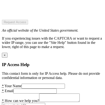
Request Access
An official website of the United States government.
If you experiencing issues with the CAPTCHA or want to request a
wider IP range, you can use the "Site Help" button found in the
lower, right of this page to make a request.
×
IP Access Help
This contact form is only for IP Access help. Please do not provide
confidential information or personal data.
*
Your Name
*
Email
*
How can we help you?