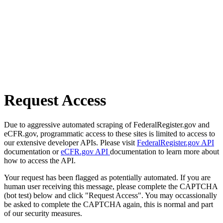
Request Access
Due to aggressive automated scraping of FederalRegister.gov and
eCFR.gov, programmatic access to these sites is limited to access to
our extensive developer APIs. Please visit
FederalRegister.gov API
documentation or
eCFR.gov API
documentation to learn more about
how to access the API.
Your request has been flagged as potentially automated. If you are
human user receiving this message, please complete the CAPTCHA
(bot test) below and click "Request Access". You may occassionally
be asked to complete the CAPTCHA again, this is normal and part
of our security measures.