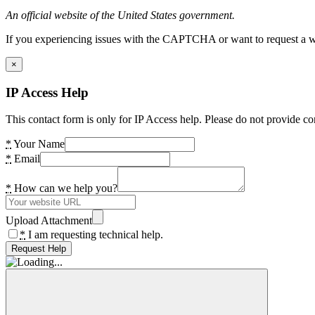
An official website of the United States government.
If you experiencing issues with the CAPTCHA or want to request a wide
×
IP Access Help
This contact form is only for IP Access help. Please do not provide co
*
Your Name
*
Email
*
How can we help you?
Upload Attachment
*
I am requesting technical help.