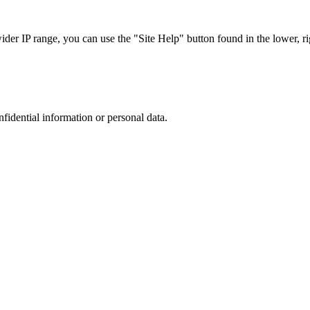
r IP range, you can use the "Site Help" button found in the lower, rig
nfidential information or personal data.