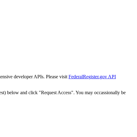
tensive developer APIs. Please visit
FederalRegister.gov API
est) below and click "Request Access". You may occassionally be