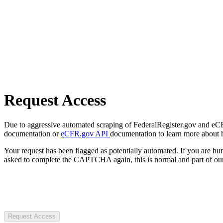
Request Access
Due to aggressive automated scraping of FederalRegister.gov and eCFR.
documentation or
eCFR.gov API
documentation to learn more about 
Your request has been flagged as potentially automated. If you are 
asked to complete the CAPTCHA again, this is normal and part of our
Request Access