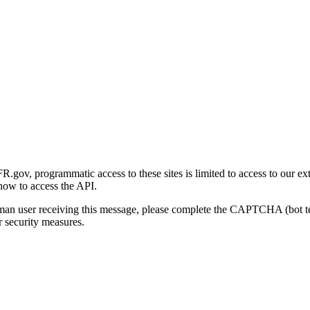
gov, programmatic access to these sites is limited to access to our ex
how to access the API.
human user receiving this message, please complete the CAPTCHA (bot t
 security measures.