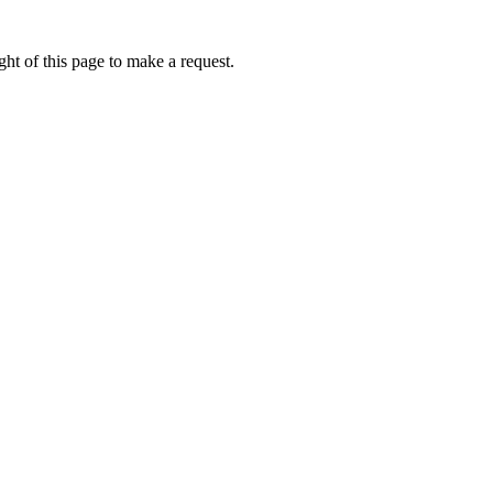
ht of this page to make a request.