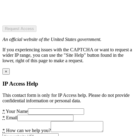
Request Access
An official website of the United States government.
If you experiencing issues with the CAPTCHA or want to request a
wider IP range, you can use the "Site Help" button found in the
lower, right of this page to make a request.
×
IP Access Help
This contact form is only for IP Access help. Please do not provide
confidential information or personal data.
*
Your Name
*
Email
*
How can we help you?