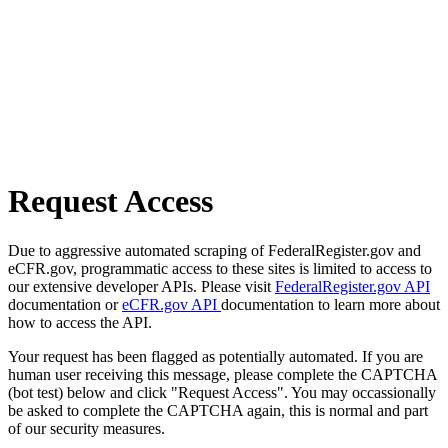
Request Access
Due to aggressive automated scraping of FederalRegister.gov and
eCFR.gov, programmatic access to these sites is limited to access to
our extensive developer APIs. Please visit
FederalRegister.gov API
documentation or
eCFR.gov API
documentation to learn more about
how to access the API.
Your request has been flagged as potentially automated. If you are
human user receiving this message, please complete the CAPTCHA
(bot test) below and click "Request Access". You may occassionally
be asked to complete the CAPTCHA again, this is normal and part
of our security measures.