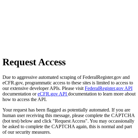
Request Access
Due to aggressive automated scraping of FederalRegister.gov and
eCFR.gov, programmatic access to these sites is limited to access to
our extensive developer APIs. Please visit
FederalRegister.gov API
documentation or
eCFR.gov API
documentation to learn more about
how to access the API.
Your request has been flagged as potentially automated. If you are
human user receiving this message, please complete the CAPTCHA
(bot test) below and click "Request Access". You may occassionally
be asked to complete the CAPTCHA again, this is normal and part
of our security measures.