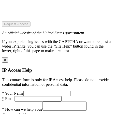
Request Access
An official website of the United States government.
If you experiencing issues with the CAPTCHA or want to request a
wider IP range, you can use the "Site Help" button found in the
lower, right of this page to make a request.
×
IP Access Help
This contact form is only for IP Access help. Please do not provide
confidential information or personal data.
*
Your Name
*
Email
*
How can we help you?