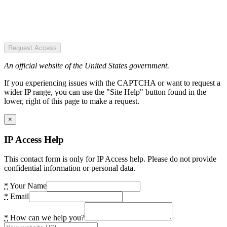
Request Access
An official website of the United States government.
If you experiencing issues with the CAPTCHA or want to request a
wider IP range, you can use the "Site Help" button found in the
lower, right of this page to make a request.
×
IP Access Help
This contact form is only for IP Access help. Please do not provide
confidential information or personal data.
*
Your Name
*
Email
*
How can we help you?