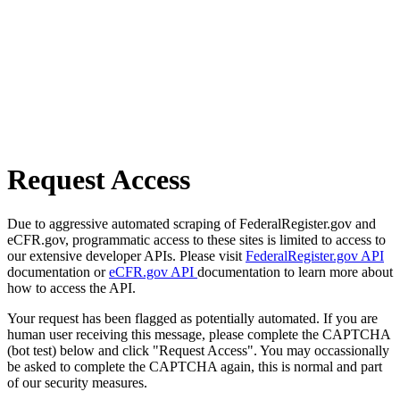
Request Access
Due to aggressive automated scraping of FederalRegister.gov and
eCFR.gov, programmatic access to these sites is limited to access to
our extensive developer APIs. Please visit
FederalRegister.gov API
documentation or
eCFR.gov API
documentation to learn more about
how to access the API.
Your request has been flagged as potentially automated. If you are
human user receiving this message, please complete the CAPTCHA
(bot test) below and click "Request Access". You may occassionally
be asked to complete the CAPTCHA again, this is normal and part
of our security measures.