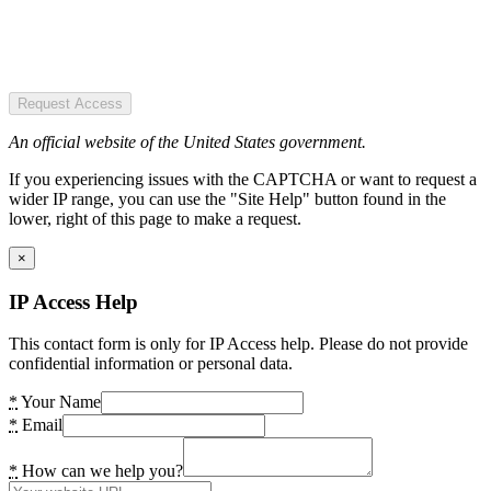
Request Access
An official website of the United States government.
If you experiencing issues with the CAPTCHA or want to request a
wider IP range, you can use the "Site Help" button found in the
lower, right of this page to make a request.
×
IP Access Help
This contact form is only for IP Access help. Please do not provide
confidential information or personal data.
*
Your Name
*
Email
*
How can we help you?