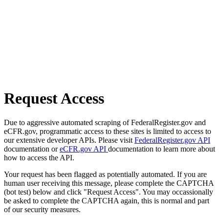
Request Access
Due to aggressive automated scraping of FederalRegister.gov and
eCFR.gov, programmatic access to these sites is limited to access to
our extensive developer APIs. Please visit
FederalRegister.gov API
documentation or
eCFR.gov API
documentation to learn more about
how to access the API.
Your request has been flagged as potentially automated. If you are
human user receiving this message, please complete the CAPTCHA
(bot test) below and click "Request Access". You may occassionally
be asked to complete the CAPTCHA again, this is normal and part
of our security measures.