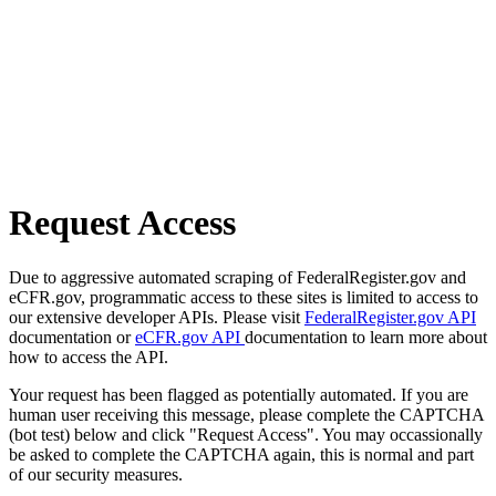
Request Access
Due to aggressive automated scraping of FederalRegister.gov and
eCFR.gov, programmatic access to these sites is limited to access to
our extensive developer APIs. Please visit
FederalRegister.gov API
documentation or
eCFR.gov API
documentation to learn more about
how to access the API.
Your request has been flagged as potentially automated. If you are
human user receiving this message, please complete the CAPTCHA
(bot test) below and click "Request Access". You may occassionally
be asked to complete the CAPTCHA again, this is normal and part
of our security measures.