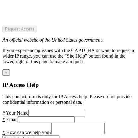
Request Access
An official website of the United States government.
If you experiencing issues with the CAPTCHA or want to request a
wider IP range, you can use the "Site Help" button found in the
lower, right of this page to make a request.
×
IP Access Help
This contact form is only for IP Access help. Please do not provide
confidential information or personal data.
*
Your Name
*
Email
*
How can we help you?