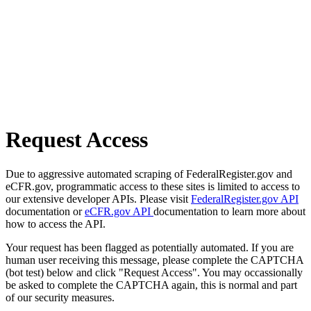
Request Access
Due to aggressive automated scraping of FederalRegister.gov and
eCFR.gov, programmatic access to these sites is limited to access to
our extensive developer APIs. Please visit
FederalRegister.gov API
documentation or
eCFR.gov API
documentation to learn more about
how to access the API.
Your request has been flagged as potentially automated. If you are
human user receiving this message, please complete the CAPTCHA
(bot test) below and click "Request Access". You may occassionally
be asked to complete the CAPTCHA again, this is normal and part
of our security measures.