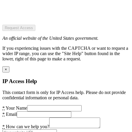
Request Access
An official website of the United States government.
If you experiencing issues with the CAPTCHA or want to request a
wider IP range, you can use the "Site Help" button found in the
lower, right of this page to make a request.
×
IP Access Help
This contact form is only for IP Access help. Please do not provide
confidential information or personal data.
*
Your Name
*
Email
*
How can we help you?