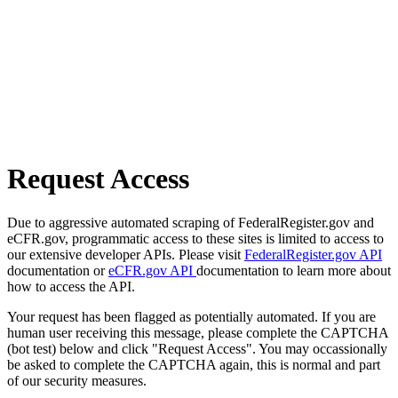
Request Access
Due to aggressive automated scraping of FederalRegister.gov and
eCFR.gov, programmatic access to these sites is limited to access to
our extensive developer APIs. Please visit
FederalRegister.gov API
documentation or
eCFR.gov API
documentation to learn more about
how to access the API.
Your request has been flagged as potentially automated. If you are
human user receiving this message, please complete the CAPTCHA
(bot test) below and click "Request Access". You may occassionally
be asked to complete the CAPTCHA again, this is normal and part
of our security measures.