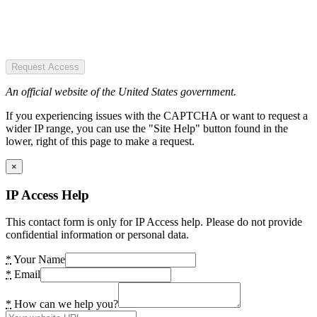
Request Access
An official website of the United States government.
If you experiencing issues with the CAPTCHA or want to request a
wider IP range, you can use the "Site Help" button found in the
lower, right of this page to make a request.
×
IP Access Help
This contact form is only for IP Access help. Please do not provide
confidential information or personal data.
*
Your Name
*
Email
*
How can we help you?