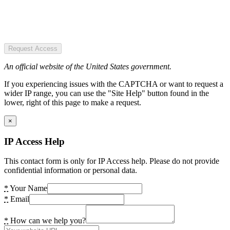
Request Access
An official website of the United States government.
If you experiencing issues with the CAPTCHA or want to request a
wider IP range, you can use the "Site Help" button found in the
lower, right of this page to make a request.
×
IP Access Help
This contact form is only for IP Access help. Please do not provide
confidential information or personal data.
*
Your Name
*
Email
*
How can we help you?