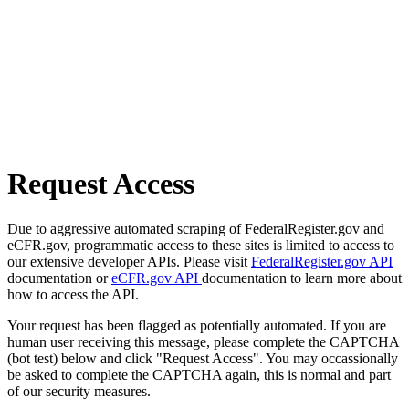
Request Access
Due to aggressive automated scraping of FederalRegister.gov and
eCFR.gov, programmatic access to these sites is limited to access to
our extensive developer APIs. Please visit
FederalRegister.gov API
documentation or
eCFR.gov API
documentation to learn more about
how to access the API.
Your request has been flagged as potentially automated. If you are
human user receiving this message, please complete the CAPTCHA
(bot test) below and click "Request Access". You may occassionally
be asked to complete the CAPTCHA again, this is normal and part
of our security measures.