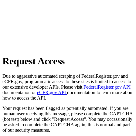
Request Access
Due to aggressive automated scraping of FederalRegister.gov and
eCFR.gov, programmatic access to these sites is limited to access to
our extensive developer APIs. Please visit
FederalRegister.gov API
documentation or
eCFR.gov API
documentation to learn more about
how to access the API.
Your request has been flagged as potentially automated. If you are
human user receiving this message, please complete the CAPTCHA
(bot test) below and click "Request Access". You may occassionally
be asked to complete the CAPTCHA again, this is normal and part
of our security measures.