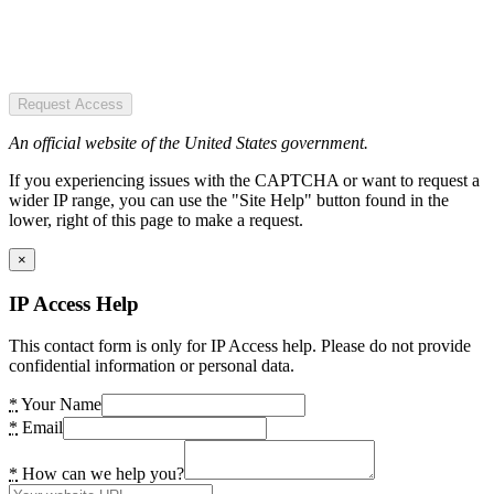
Request Access
An official website of the United States government.
If you experiencing issues with the CAPTCHA or want to request a
wider IP range, you can use the "Site Help" button found in the
lower, right of this page to make a request.
×
IP Access Help
This contact form is only for IP Access help. Please do not provide
confidential information or personal data.
*
Your Name
*
Email
*
How can we help you?