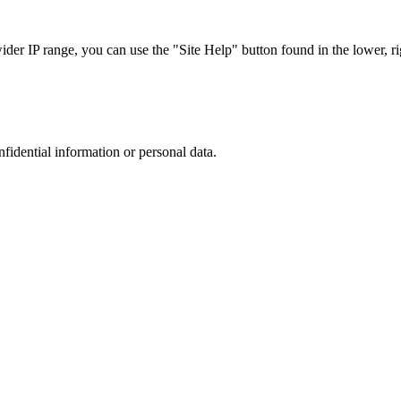
r IP range, you can use the "Site Help" button found in the lower, rig
nfidential information or personal data.