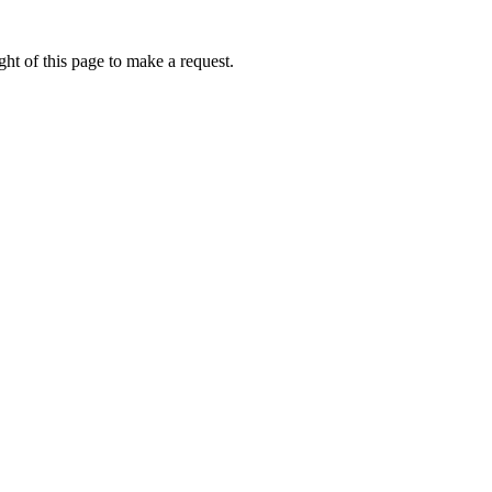
ht of this page to make a request.