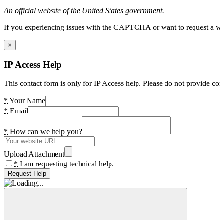
An official website of the United States government.
If you experiencing issues with the CAPTCHA or want to request a wide
×
IP Access Help
This contact form is only for IP Access help. Please do not provide co
*
Your Name
*
Email
*
How can we help you?
Upload Attachment
*
I am requesting technical help.