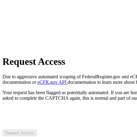
Request Access
Due to aggressive automated scraping of FederalRegister.gov and eCFR.
documentation or
eCFR.gov API
documentation to learn more about 
Your request has been flagged as potentially automated. If you are 
asked to complete the CAPTCHA again, this is normal and part of our
Request Access