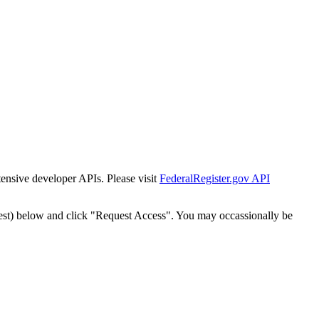
tensive developer APIs. Please visit
FederalRegister.gov API
est) below and click "Request Access". You may occassionally be