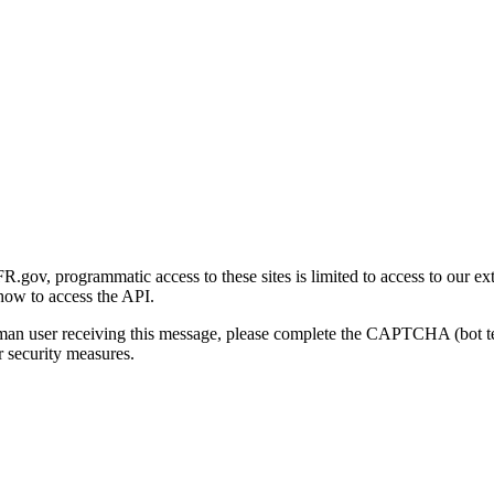
gov, programmatic access to these sites is limited to access to our ex
how to access the API.
human user receiving this message, please complete the CAPTCHA (bot t
 security measures.