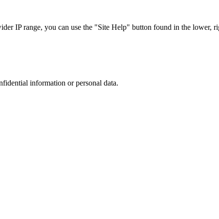
r IP range, you can use the "Site Help" button found in the lower, rig
nfidential information or personal data.