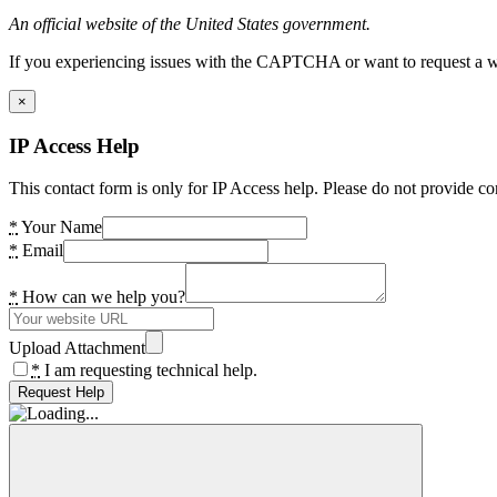
An official website of the United States government.
If you experiencing issues with the CAPTCHA or want to request a wide
×
IP Access Help
This contact form is only for IP Access help. Please do not provide co
*
Your Name
*
Email
*
How can we help you?
Upload Attachment
*
I am requesting technical help.