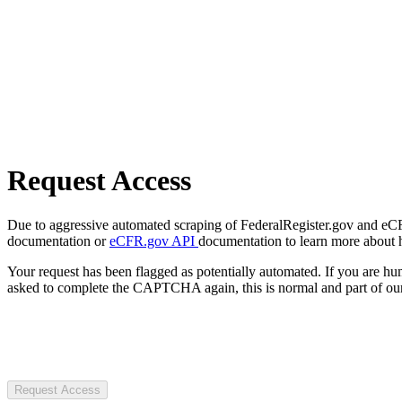
Request Access
Due to aggressive automated scraping of FederalRegister.gov and eCFR.
documentation or
eCFR.gov API
documentation to learn more about 
Your request has been flagged as potentially automated. If you are 
asked to complete the CAPTCHA again, this is normal and part of our
Request Access