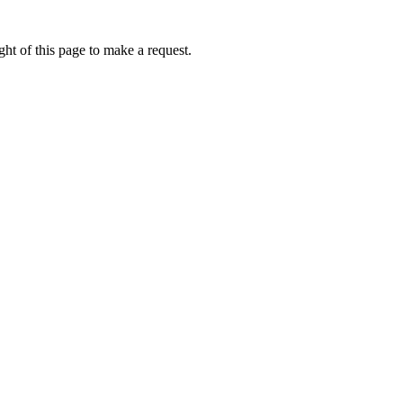
ht of this page to make a request.