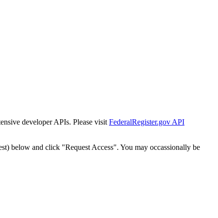
tensive developer APIs. Please visit
FederalRegister.gov API
est) below and click "Request Access". You may occassionally be