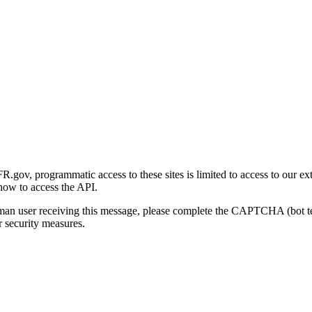
gov, programmatic access to these sites is limited to access to our ex
how to access the API.
human user receiving this message, please complete the CAPTCHA (bot t
 security measures.