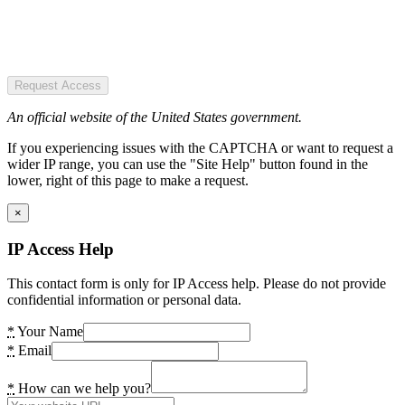
Request Access
An official website of the United States government.
If you experiencing issues with the CAPTCHA or want to request a
wider IP range, you can use the "Site Help" button found in the
lower, right of this page to make a request.
×
IP Access Help
This contact form is only for IP Access help. Please do not provide
confidential information or personal data.
*
Your Name
*
Email
*
How can we help you?