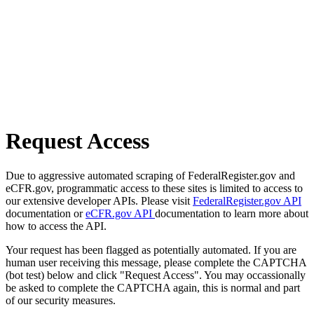
Request Access
Due to aggressive automated scraping of FederalRegister.gov and
eCFR.gov, programmatic access to these sites is limited to access to
our extensive developer APIs. Please visit
FederalRegister.gov API
documentation or
eCFR.gov API
documentation to learn more about
how to access the API.
Your request has been flagged as potentially automated. If you are
human user receiving this message, please complete the CAPTCHA
(bot test) below and click "Request Access". You may occassionally
be asked to complete the CAPTCHA again, this is normal and part
of our security measures.