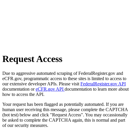
Request Access
Due to aggressive automated scraping of FederalRegister.gov and
eCFR.gov, programmatic access to these sites is limited to access to
our extensive developer APIs. Please visit
FederalRegister.gov API
documentation or
eCFR.gov API
documentation to learn more about
how to access the API.
Your request has been flagged as potentially automated. If you are
human user receiving this message, please complete the CAPTCHA
(bot test) below and click "Request Access". You may occassionally
be asked to complete the CAPTCHA again, this is normal and part
of our security measures.