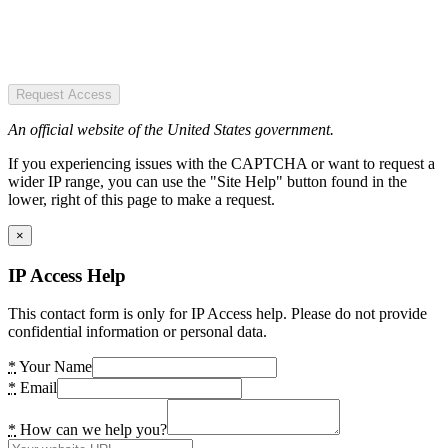
Request Access
An official website of the United States government.
If you experiencing issues with the CAPTCHA or want to request a
wider IP range, you can use the "Site Help" button found in the
lower, right of this page to make a request.
×
IP Access Help
This contact form is only for IP Access help. Please do not provide
confidential information or personal data.
*
Your Name
*
Email
*
How can we help you?