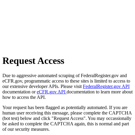
Request Access
Due to aggressive automated scraping of FederalRegister.gov and
eCFR.gov, programmatic access to these sites is limited to access to
our extensive developer APIs. Please visit
FederalRegister.gov API
documentation or
eCFR.gov API
documentation to learn more about
how to access the API.
Your request has been flagged as potentially automated. If you are
human user receiving this message, please complete the CAPTCHA
(bot test) below and click "Request Access". You may occassionally
be asked to complete the CAPTCHA again, this is normal and part
of our security measures.