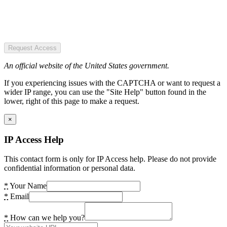
Request Access
An official website of the United States government.
If you experiencing issues with the CAPTCHA or want to request a
wider IP range, you can use the "Site Help" button found in the
lower, right of this page to make a request.
×
IP Access Help
This contact form is only for IP Access help. Please do not provide
confidential information or personal data.
*
Your Name
*
Email
*
How can we help you?