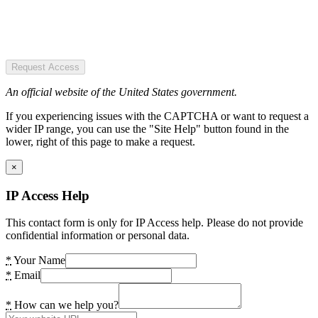
Request Access
An official website of the United States government.
If you experiencing issues with the CAPTCHA or want to request a
wider IP range, you can use the "Site Help" button found in the
lower, right of this page to make a request.
×
IP Access Help
This contact form is only for IP Access help. Please do not provide
confidential information or personal data.
*
Your Name
*
Email
*
How can we help you?