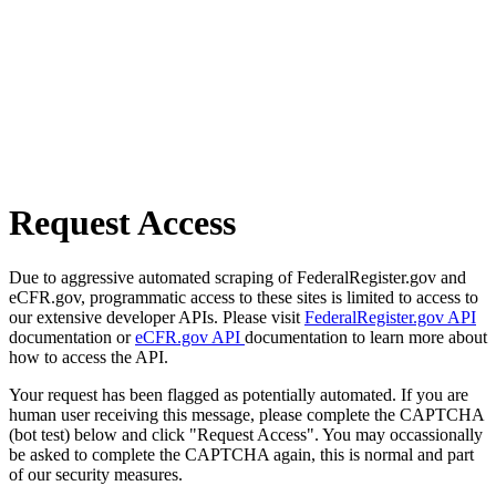
Request Access
Due to aggressive automated scraping of FederalRegister.gov and
eCFR.gov, programmatic access to these sites is limited to access to
our extensive developer APIs. Please visit
FederalRegister.gov API
documentation or
eCFR.gov API
documentation to learn more about
how to access the API.
Your request has been flagged as potentially automated. If you are
human user receiving this message, please complete the CAPTCHA
(bot test) below and click "Request Access". You may occassionally
be asked to complete the CAPTCHA again, this is normal and part
of our security measures.