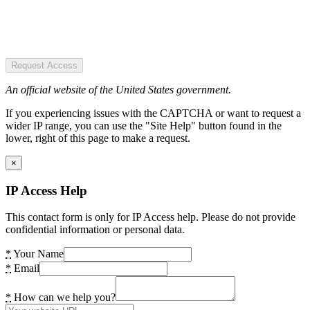
Request Access
An official website of the United States government.
If you experiencing issues with the CAPTCHA or want to request a
wider IP range, you can use the "Site Help" button found in the
lower, right of this page to make a request.
×
IP Access Help
This contact form is only for IP Access help. Please do not provide
confidential information or personal data.
*
Your Name
*
Email
*
How can we help you?