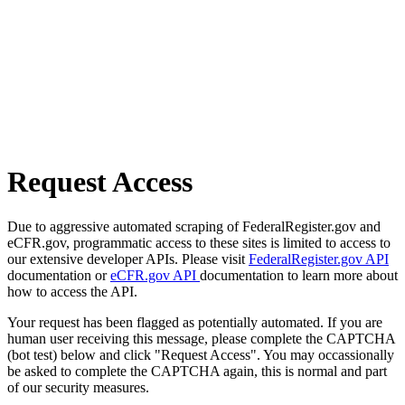
Request Access
Due to aggressive automated scraping of FederalRegister.gov and
eCFR.gov, programmatic access to these sites is limited to access to
our extensive developer APIs. Please visit
FederalRegister.gov API
documentation or
eCFR.gov API
documentation to learn more about
how to access the API.
Your request has been flagged as potentially automated. If you are
human user receiving this message, please complete the CAPTCHA
(bot test) below and click "Request Access". You may occassionally
be asked to complete the CAPTCHA again, this is normal and part
of our security measures.