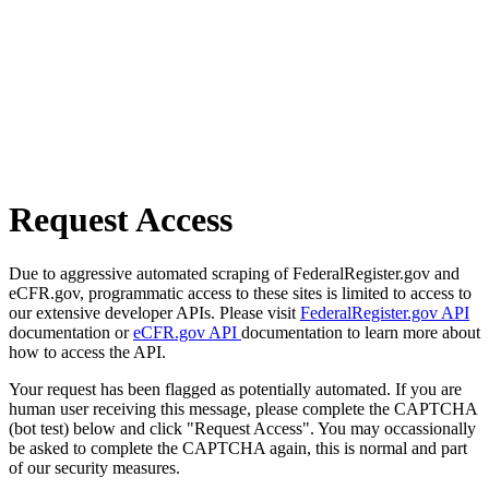
Request Access
Due to aggressive automated scraping of FederalRegister.gov and
eCFR.gov, programmatic access to these sites is limited to access to
our extensive developer APIs. Please visit
FederalRegister.gov API
documentation or
eCFR.gov API
documentation to learn more about
how to access the API.
Your request has been flagged as potentially automated. If you are
human user receiving this message, please complete the CAPTCHA
(bot test) below and click "Request Access". You may occassionally
be asked to complete the CAPTCHA again, this is normal and part
of our security measures.