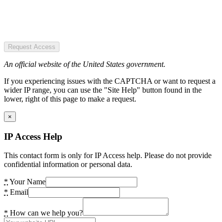
Request Access
An official website of the United States government.
If you experiencing issues with the CAPTCHA or want to request a
wider IP range, you can use the "Site Help" button found in the
lower, right of this page to make a request.
×
IP Access Help
This contact form is only for IP Access help. Please do not provide
confidential information or personal data.
*
Your Name
*
Email
*
How can we help you?