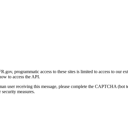
gov, programmatic access to these sites is limited to access to our ex
how to access the API.
human user receiving this message, please complete the CAPTCHA (bot t
 security measures.