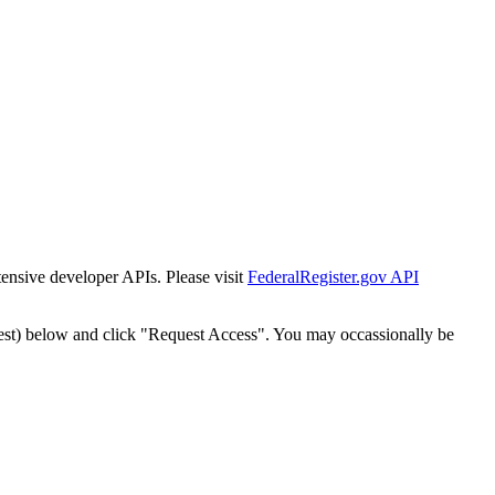
tensive developer APIs. Please visit
FederalRegister.gov API
est) below and click "Request Access". You may occassionally be