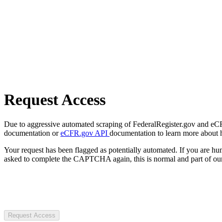
Request Access
Due to aggressive automated scraping of FederalRegister.gov and eCFR.
documentation or
eCFR.gov API
documentation to learn more about 
Your request has been flagged as potentially automated. If you are 
asked to complete the CAPTCHA again, this is normal and part of our
Request Access