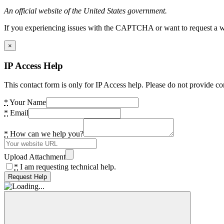
An official website of the United States government.
If you experiencing issues with the CAPTCHA or want to request a wide
×
IP Access Help
This contact form is only for IP Access help. Please do not provide co
*
Your Name
*
Email
*
How can we help you?
Upload Attachment
*
I am requesting technical help.