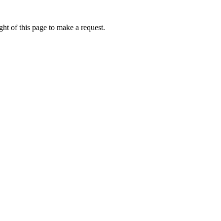
ht of this page to make a request.