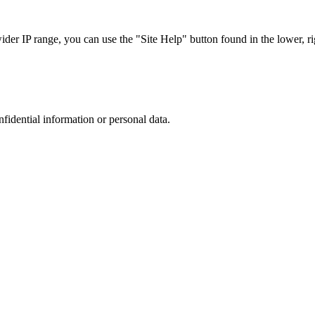
r IP range, you can use the "Site Help" button found in the lower, rig
nfidential information or personal data.