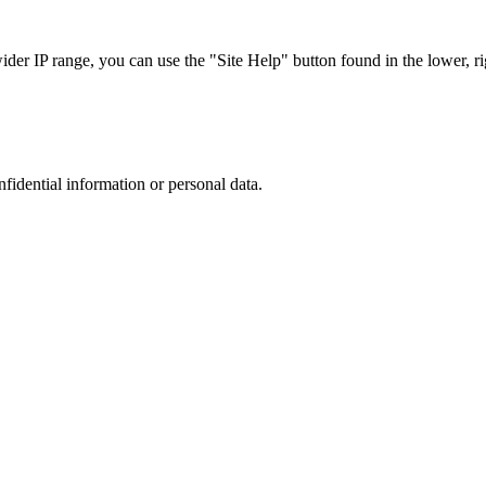
r IP range, you can use the "Site Help" button found in the lower, rig
nfidential information or personal data.