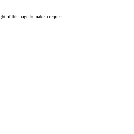
ht of this page to make a request.