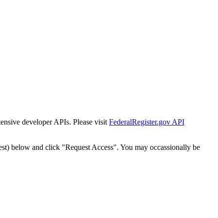
tensive developer APIs. Please visit
FederalRegister.gov API
est) below and click "Request Access". You may occassionally be