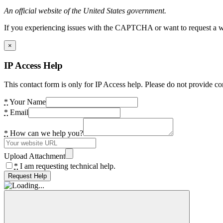
An official website of the United States government.
If you experiencing issues with the CAPTCHA or want to request a wide
×
IP Access Help
This contact form is only for IP Access help. Please do not provide co
*
Your Name
*
Email
*
How can we help you?
Upload Attachment
*
I am requesting technical help.