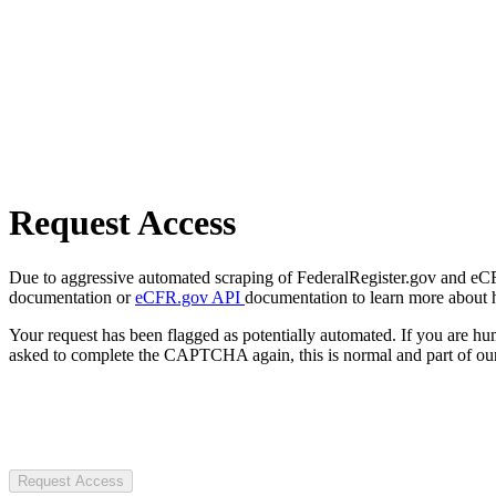
Request Access
Due to aggressive automated scraping of FederalRegister.gov and eCFR.
documentation or
eCFR.gov API
documentation to learn more about 
Your request has been flagged as potentially automated. If you are 
asked to complete the CAPTCHA again, this is normal and part of our
Request Access