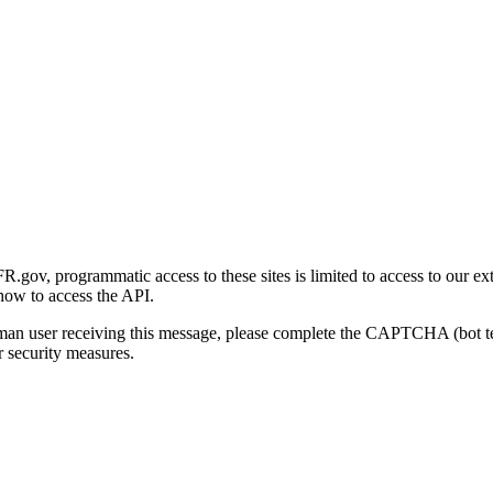
gov, programmatic access to these sites is limited to access to our ex
how to access the API.
human user receiving this message, please complete the CAPTCHA (bot t
 security measures.