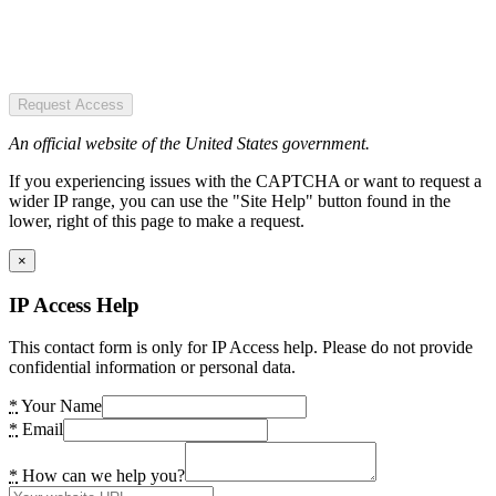
Request Access
An official website of the United States government.
If you experiencing issues with the CAPTCHA or want to request a
wider IP range, you can use the "Site Help" button found in the
lower, right of this page to make a request.
×
IP Access Help
This contact form is only for IP Access help. Please do not provide
confidential information or personal data.
*
Your Name
*
Email
*
How can we help you?