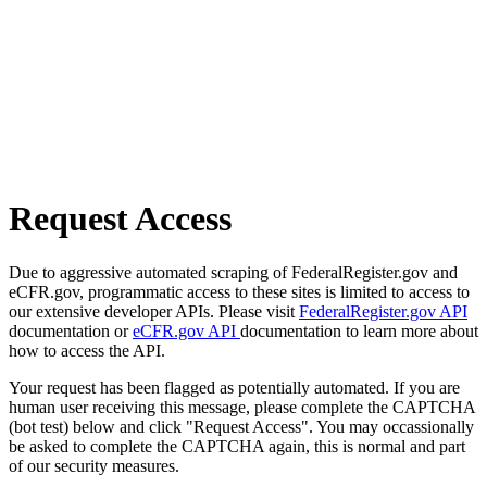
Request Access
Due to aggressive automated scraping of FederalRegister.gov and
eCFR.gov, programmatic access to these sites is limited to access to
our extensive developer APIs. Please visit
FederalRegister.gov API
documentation or
eCFR.gov API
documentation to learn more about
how to access the API.
Your request has been flagged as potentially automated. If you are
human user receiving this message, please complete the CAPTCHA
(bot test) below and click "Request Access". You may occassionally
be asked to complete the CAPTCHA again, this is normal and part
of our security measures.