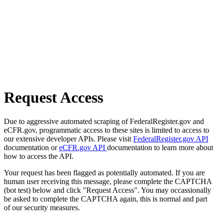
Request Access
Due to aggressive automated scraping of FederalRegister.gov and
eCFR.gov, programmatic access to these sites is limited to access to
our extensive developer APIs. Please visit
FederalRegister.gov API
documentation or
eCFR.gov API
documentation to learn more about
how to access the API.
Your request has been flagged as potentially automated. If you are
human user receiving this message, please complete the CAPTCHA
(bot test) below and click "Request Access". You may occassionally
be asked to complete the CAPTCHA again, this is normal and part
of our security measures.