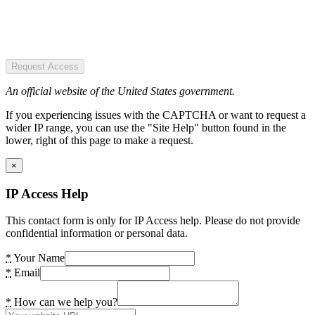
Request Access
An official website of the United States government.
If you experiencing issues with the CAPTCHA or want to request a
wider IP range, you can use the "Site Help" button found in the
lower, right of this page to make a request.
×
IP Access Help
This contact form is only for IP Access help. Please do not provide
confidential information or personal data.
*
Your Name
*
Email
*
How can we help you?