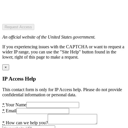
Request Access
An official website of the United States government.
If you experiencing issues with the CAPTCHA or want to request a
wider IP range, you can use the "Site Help" button found in the
lower, right of this page to make a request.
×
IP Access Help
This contact form is only for IP Access help. Please do not provide
confidential information or personal data.
*
Your Name
*
Email
*
How can we help you?