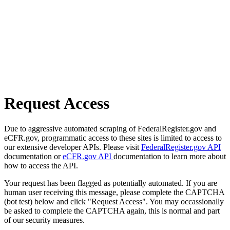
Request Access
Due to aggressive automated scraping of FederalRegister.gov and
eCFR.gov, programmatic access to these sites is limited to access to
our extensive developer APIs. Please visit
FederalRegister.gov API
documentation or
eCFR.gov API
documentation to learn more about
how to access the API.
Your request has been flagged as potentially automated. If you are
human user receiving this message, please complete the CAPTCHA
(bot test) below and click "Request Access". You may occassionally
be asked to complete the CAPTCHA again, this is normal and part
of our security measures.