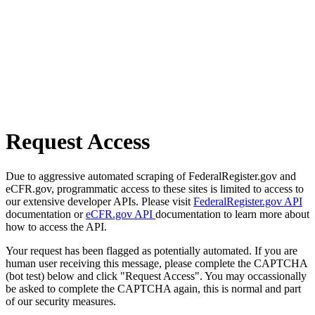
Request Access
Due to aggressive automated scraping of FederalRegister.gov and
eCFR.gov, programmatic access to these sites is limited to access to
our extensive developer APIs. Please visit
FederalRegister.gov API
documentation or
eCFR.gov API
documentation to learn more about
how to access the API.
Your request has been flagged as potentially automated. If you are
human user receiving this message, please complete the CAPTCHA
(bot test) below and click "Request Access". You may occassionally
be asked to complete the CAPTCHA again, this is normal and part
of our security measures.