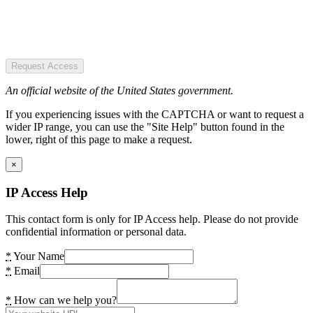
Request Access
An official website of the United States government.
If you experiencing issues with the CAPTCHA or want to request a
wider IP range, you can use the "Site Help" button found in the
lower, right of this page to make a request.
×
IP Access Help
This contact form is only for IP Access help. Please do not provide
confidential information or personal data.
*
Your Name
*
Email
*
How can we help you?