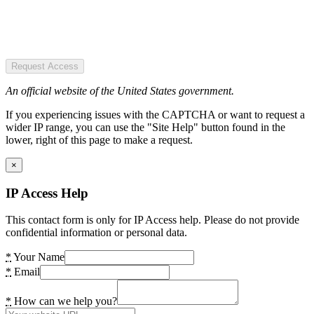
Request Access
An official website of the United States government.
If you experiencing issues with the CAPTCHA or want to request a
wider IP range, you can use the "Site Help" button found in the
lower, right of this page to make a request.
×
IP Access Help
This contact form is only for IP Access help. Please do not provide
confidential information or personal data.
*
Your Name
*
Email
*
How can we help you?