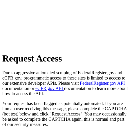
Request Access
Due to aggressive automated scraping of FederalRegister.gov and
eCFR.gov, programmatic access to these sites is limited to access to
our extensive developer APIs. Please visit
FederalRegister.gov API
documentation or
eCFR.gov API
documentation to learn more about
how to access the API.
Your request has been flagged as potentially automated. If you are
human user receiving this message, please complete the CAPTCHA
(bot test) below and click "Request Access". You may occassionally
be asked to complete the CAPTCHA again, this is normal and part
of our security measures.