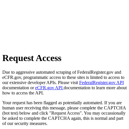
Request Access
Due to aggressive automated scraping of FederalRegister.gov and
eCFR.gov, programmatic access to these sites is limited to access to
our extensive developer APIs. Please visit
FederalRegister.gov API
documentation or
eCFR.gov API
documentation to learn more about
how to access the API.
Your request has been flagged as potentially automated. If you are
human user receiving this message, please complete the CAPTCHA
(bot test) below and click "Request Access". You may occassionally
be asked to complete the CAPTCHA again, this is normal and part
of our security measures.