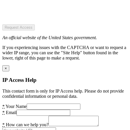
Request Access
An official website of the United States government.
If you experiencing issues with the CAPTCHA or want to request a
wider IP range, you can use the "Site Help" button found in the
lower, right of this page to make a request.
×
IP Access Help
This contact form is only for IP Access help. Please do not provide
confidential information or personal data.
*
Your Name
*
Email
*
How can we help you?