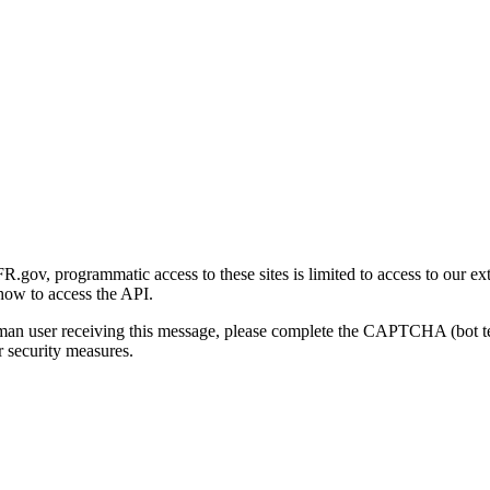
gov, programmatic access to these sites is limited to access to our ex
how to access the API.
human user receiving this message, please complete the CAPTCHA (bot t
 security measures.