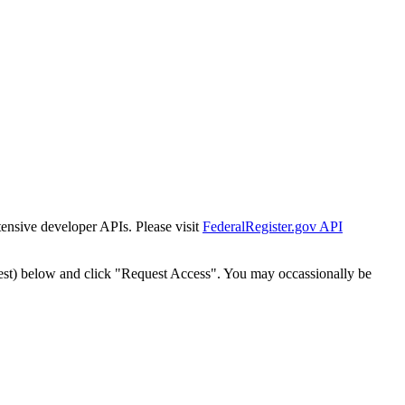
tensive developer APIs. Please visit
FederalRegister.gov API
est) below and click "Request Access". You may occassionally be