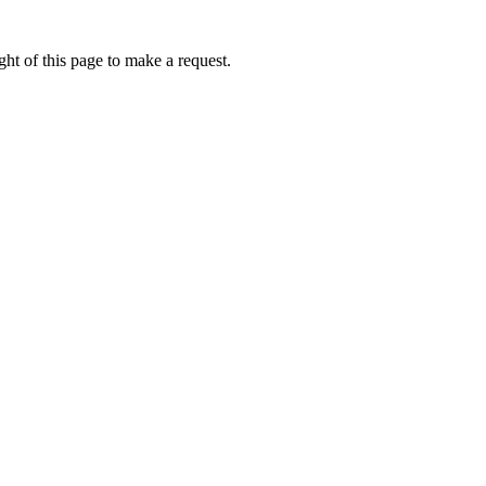
ht of this page to make a request.