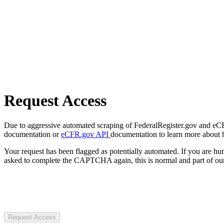
Request Access
Due to aggressive automated scraping of FederalRegister.gov and eCFR.
documentation or
eCFR.gov API
documentation to learn more about 
Your request has been flagged as potentially automated. If you are 
asked to complete the CAPTCHA again, this is normal and part of our
Request Access