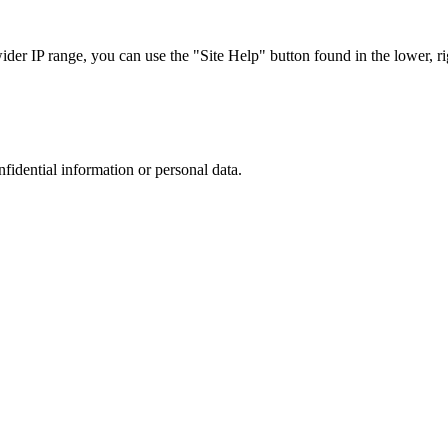
r IP range, you can use the "Site Help" button found in the lower, rig
nfidential information or personal data.