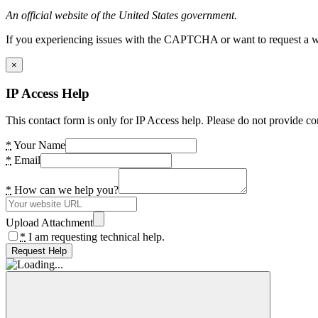
An official website of the United States government.
If you experiencing issues with the CAPTCHA or want to request a wide
×
IP Access Help
This contact form is only for IP Access help. Please do not provide co
*
Your Name
*
Email
*
How can we help you?
Upload Attachment
*
I am requesting technical help.